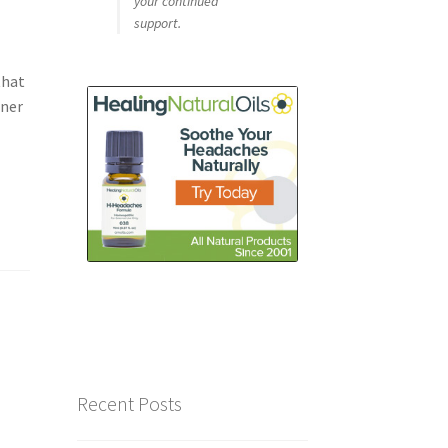
your continued
support.
that
ener
Recent Posts