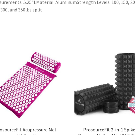
urements: 5.25″LMaterial: AluminumStrength Levels: 100, 150, 20
 300, and 350lbs split
osourceFit Acupressure Mat
ProsourceFit 2-in-1 Spik