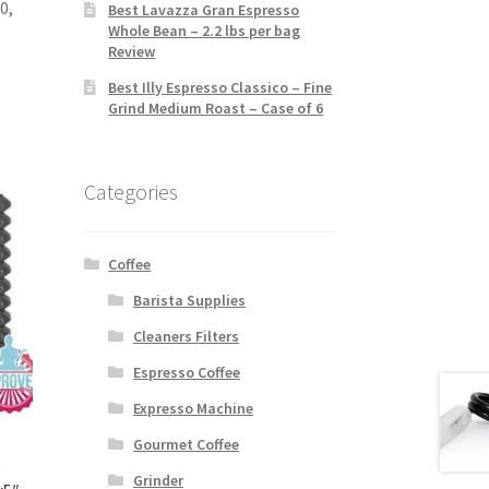
0,
Best Lavazza Gran Espresso
Whole Bean – 2.2 lbs per bag
Review
Best Illy Espresso Classico – Fine
Grind Medium Roast – Case of 6
Categories
Coffee
Barista Supplies
Cleaners Filters
Espresso Coffee
Expresso Machine
Gourmet Coffee
e
Grinder