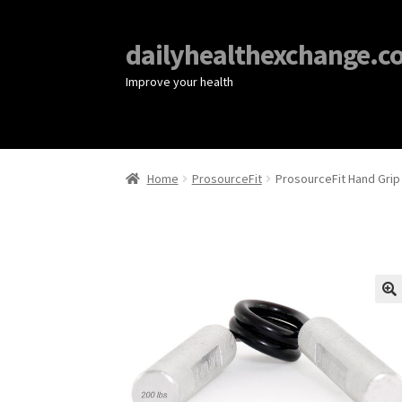
dailyhealthexchange.c
Improve your health
Home
ProsourceFit
ProsourceFit Hand Grip
🔍