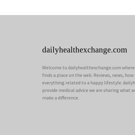
dailyhealthexchange.com
Welcome to dailyhealthexchange.com where a
finds a place on the web. Reviews, news, how 
everything related to a happy lifestyle. dai
provide medical advice we are sharing what w
make a difference.