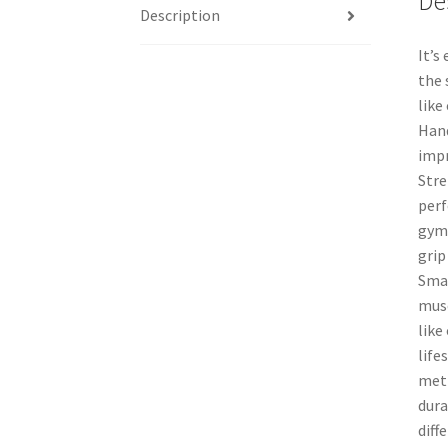
De
Description
It’s
the 
like
Hand
impr
Stre
perf
gymn
grip
Smal
musc
like
life
meth
dura
diff