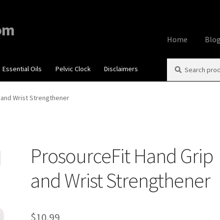
om
Home
Blo
Search
Search
Essential Oils
Pelvic Clock
Disclaimers
Home
About
Aff
for:
Contact Us
Cook
 and Wrist Strengthener
My account
Priv
ProsourceFit Hand Grip
Using dailyhea
and Wrist Strengthener
What You Need 
$
10.99