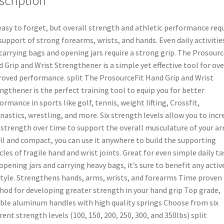
scription
 easy to forget, but overall strength and athletic performance req
support of strong forearms, wrists, and hands. Even daily activitie
 carrying bags and opening jars require a strong grip. The Prosourc
 Grip and Wrist Strengthener is a simple yet effective tool for ove
oved performance. split The ProsourceFit Hand Grip and Wrist
ngthener is the perfect training tool to equip you for better
ormance in sports like golf, tennis, weight lifting, Crossfit,
astics, wrestling, and more. Six strength levels allow you to incr
 strength over time to support the overall musculature of your ar
l and compact, you can use it anywhere to build the supporting
les of fragile hand and wrist joints. Great for even simple daily ta
 opening jars and carrying heavy bags, it’s sure to benefit any activ
style. Strengthens hands, arms, wrists, and forearms Time proven
od for developing greater strength in your hand grip Top grade,
ble aluminum handles with high quality springs Choose from six
erent strength levels (100, 150, 200, 250, 300, and 350lbs) split