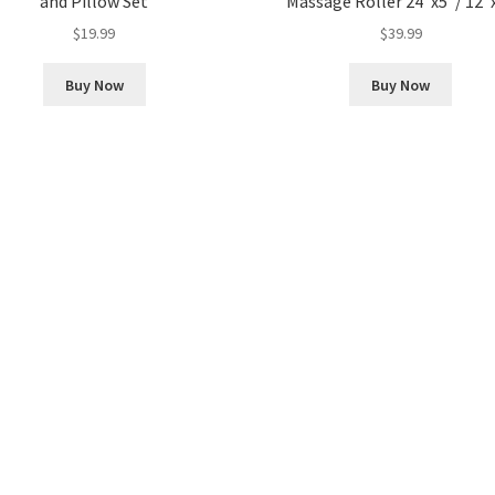
and Pillow Set
Massage Roller 24″x5″/ 12″
$
19.99
$
39.99
Buy Now
Buy Now