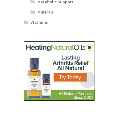
Metabolic Support
Minerals
Vitamins