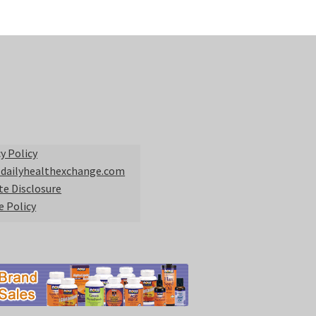
y Policy
 dailyhealthexchange.com
ate Disclosure
e Policy