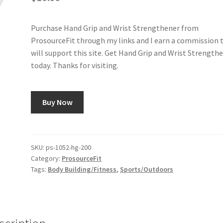
Purchase Hand Grip and Wrist Strengthener from
ProsourceFit through my links and I earn a commission 
will support this site. Get Hand Grip and Wrist Strength
today. Thanks for visiting.
Buy Now
SKU:
ps-1052-hg-200
Category:
ProsourceFit
Tags:
Body Building/Fitness
,
Sports/Outdoors