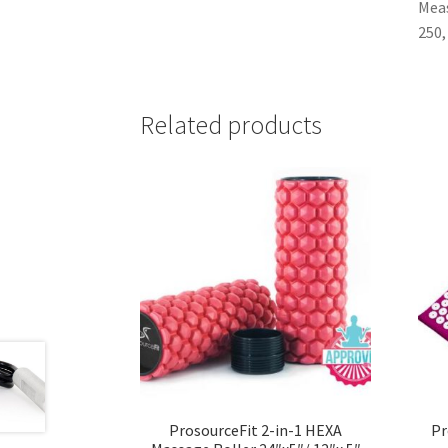
Meas
250,
Related products
ProsourceFit 2-in-1 HEXA
Pr