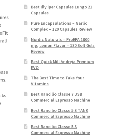
Best Illy iper Capsules Lungo 21
Capsules
uires
Pure Encapsulations – Garlic
s
Complex – 120 Capsules Review
eFit
Nordic Naturals – ProEPA 1000
rall
mg, Lemon Flavor – 180 Soft Gels
Review
Best Quick Mill Andreja Premium
EVO
ease
The Best Time to Take Your
ms.
Vitamins
Best Rancilio Classe 7 USB
sks
Commercial Espresso Machine
e
Best Rancilio Classe 5 S TANK
Commercial Espresso Machine
Best Rancilio Classe 5 S
Commercial Espresso Machine