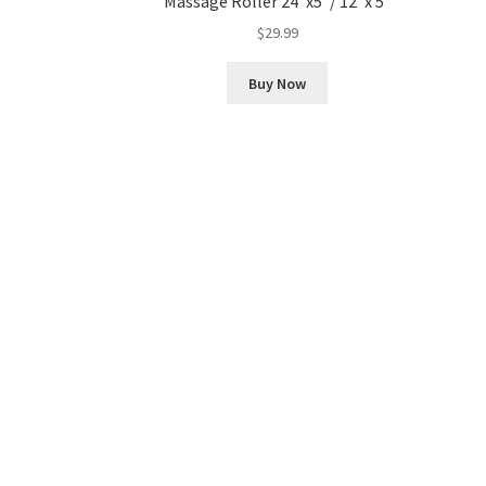
Massage Roller 24″x5″/ 12″x 5″
$
29.99
Buy Now