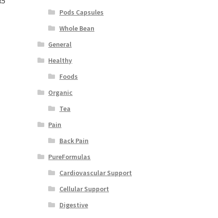
x5″
Pods Capsules
Whole Bean
General
Healthy
Foods
Organic
Tea
Pain
Back Pain
PureFormulas
Cardiovascular Support
Cellular Support
Digestive