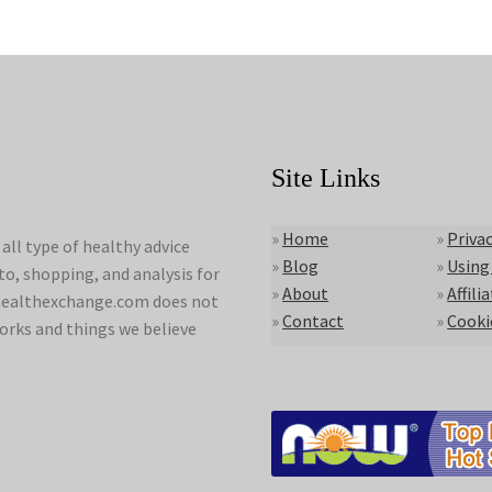
Site Links
»
Home
»
Privac
ll type of healthy advice
»
Blog
»
Using
to, shopping, and analysis for
»
About
»
Affili
lyhealthexchange.com does not
»
Contact
»
Cooki
orks and things we believe