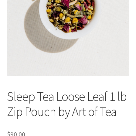
Cookie Policy
Disclaimers
Essential Oils
My account
Privacy Policy
Sleep Tea Loose Leaf 1 lb
Shop
Zip Pouch by Art of Tea
Using dailyhealthexchange.com
What You Need to Know About The Pelvic Clock!
$
90.00