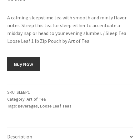
A calming sleepytime tea with smooth and minty flavor
notes. Steep this tea for sleep either to accentuate a
midday nap or head to your evening slumber. / Sleep Tea
Loose Leaf 1 lb Zip Pouch by Art of Tea
Buy Now
SKU:
SLEEP1
Category:
Art of Tea
Tags:
Beverages
,
Loose Leaf Teas
Description