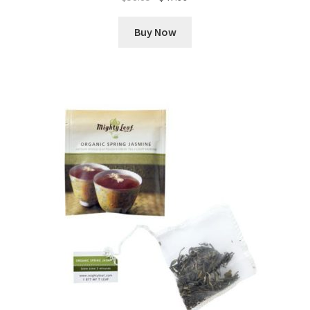
price
price
was:
is:
Buy Now
$58.85.
$47.99.