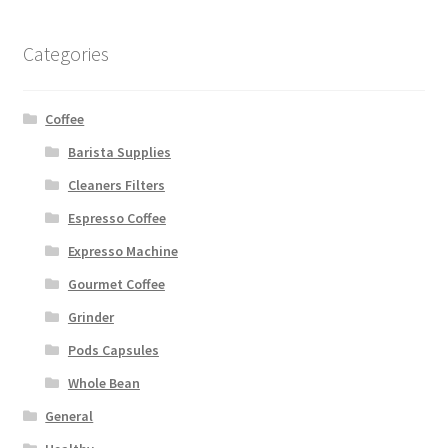
Categories
Coffee
Barista Supplies
Cleaners Filters
Espresso Coffee
Expresso Machine
Gourmet Coffee
Grinder
Pods Capsules
Whole Bean
General