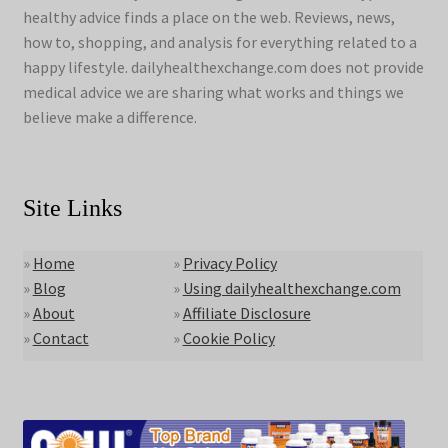
healthy advice finds a place on the web. Reviews, news,
how to, shopping, and analysis for everything related to a
happy lifestyle. dailyhealthexchange.com does not provide
medical advice we are sharing what works and things we
believe make a difference.
Site Links
»
Home
»
Privacy Policy
»
Blog
»
Using dailyhealthexchange.com
»
About
»
Affiliate Disclosure
»
Contact
»
Cookie Policy