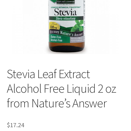
Cookie Policy
Disclaimers
Essential Oils
My account
Stevia Leaf Extract
Privacy Policy
Alcohol Free Liquid 2 oz
Shop
from Nature’s Answer
Using dailyhealthexchange.com
What You Need to Know About The Pelvic Clock!
$
17.24