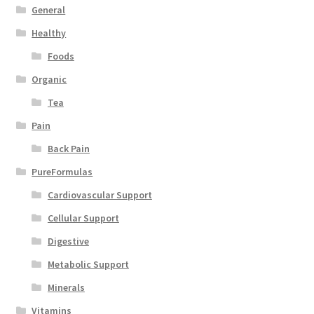
General
Healthy
Foods
Organic
Tea
Pain
Back Pain
PureFormulas
Cardiovascular Support
Cellular Support
Digestive
Metabolic Support
Minerals
Vitamins