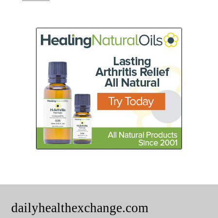
dailyhealthexchange.com