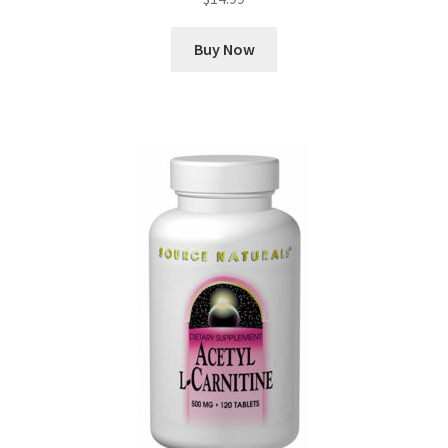
Buy Now