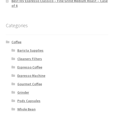
Best Illy Espresso Classico – Fine Grind Medium Roast – Case
of 6
Categories
Coffee
Barista Supplies
Cleaners Filters
Espresso Coffee
Expresso Machine
Gourmet Coffee
Grinder
Pods Capsules
Whole Bean