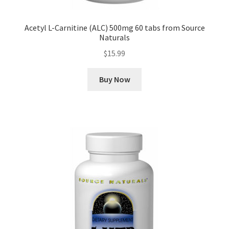
Acetyl L-Carnitine (ALC) 500mg 60 tabs from Source
Naturals
$
15.99
Buy Now