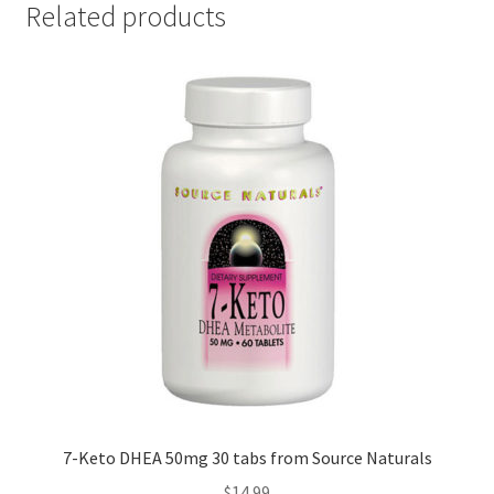
Related products
7-Keto DHEA 50mg 30 tabs from Source Naturals
$
14.99