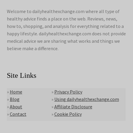
Welcome to dailyhealthexchange.com where all type of
healthy advice finds a place on the web. Reviews, news,
how to, shopping, and analysis for everything related to a
happy lifestyle. dailyhealthexchange.com does not provide
medical advice we are sharing what works and things we
believe make a difference.
Site Links
»
Home
»
Privacy Policy
»
Blog
»
Using dailyhealthexchange.com
»
About
»
Affiliate Disclosure
»
Contact
»
Cookie Policy