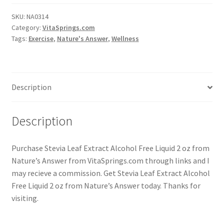
SKU:
NA0314
Category:
VitaSprings.com
Tags:
Exercise
,
Nature's Answer
,
Wellness
Description
Description
Purchase Stevia Leaf Extract Alcohol Free Liquid 2 oz from
Nature’s Answer from VitaSprings.com through links and I
may recieve a commission. Get Stevia Leaf Extract Alcohol
Free Liquid 2 oz from Nature’s Answer today. Thanks for
visiting.