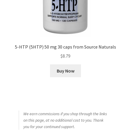
5-HTP (5HTP) 50 mg 30 caps from Source Naturals
$
8.79
Buy Now
We earn commissions if you shop through the links
on this page, at no additional cost to you. Thank
you for your continued support.