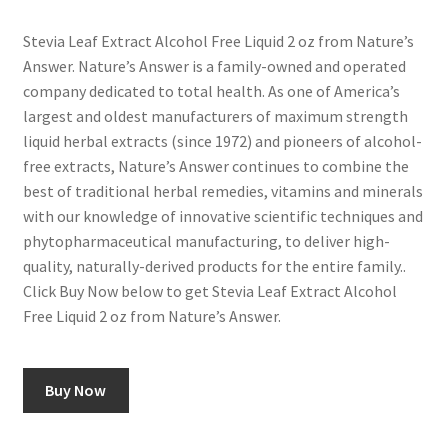
Stevia Leaf Extract Alcohol Free Liquid 2 oz from Nature’s
Answer. Nature’s Answer is a family-owned and operated
company dedicated to total health. As one of America’s
largest and oldest manufacturers of maximum strength
liquid herbal extracts (since 1972) and pioneers of alcohol-
free extracts, Nature’s Answer continues to combine the
best of traditional herbal remedies, vitamins and minerals
with our knowledge of innovative scientific techniques and
phytopharmaceutical manufacturing, to deliver high-
quality, naturally-derived products for the entire family..
Click Buy Now below to get Stevia Leaf Extract Alcohol
Free Liquid 2 oz from Nature’s Answer.
Buy Now