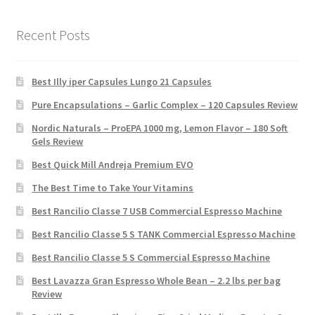
Recent Posts
Best Illy iper Capsules Lungo 21 Capsules
Pure Encapsulations – Garlic Complex – 120 Capsules Review
Nordic Naturals – ProEPA 1000 mg, Lemon Flavor – 180 Soft
Gels Review
Best Quick Mill Andreja Premium EVO
The Best Time to Take Your Vitamins
Best Rancilio Classe 7 USB Commercial Espresso Machine
Best Rancilio Classe 5 S TANK Commercial Espresso Machine
Best Rancilio Classe 5 S Commercial Espresso Machine
Best Lavazza Gran Espresso Whole Bean – 2.2 lbs per bag
Review