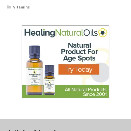
Vitamins