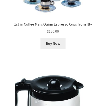
1st in Coffee Marc Quinn Espresso Cups from Illy
$
150.00
Buy Now