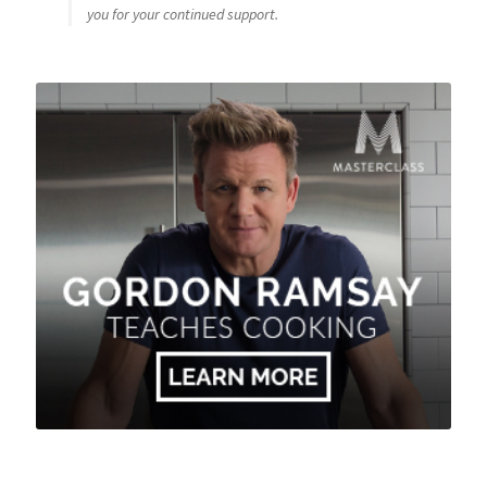
you for your continued support.