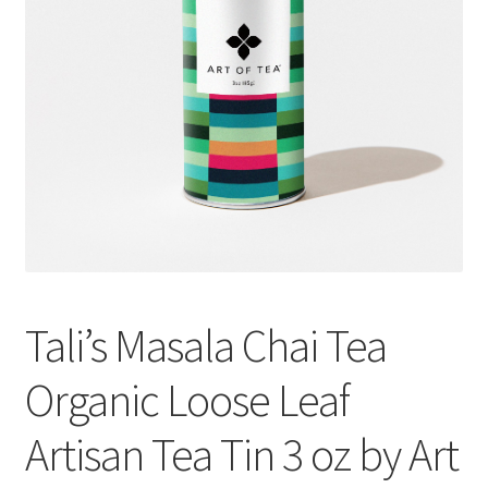
Cookie Policy
Disclaimers
Essential Oils
My account
Privacy Policy
Tali’s Masala Chai Tea
Shop
Organic Loose Leaf
Using dailyhealthexchange.com
Artisan Tea Tin 3 oz by Art
What You Need to Know About The Pelvic Clock!