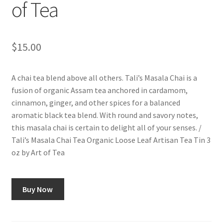
of Tea
$
15.00
A chai tea blend above all others. Tali’s Masala Chai is a
fusion of organic Assam tea anchored in cardamom,
cinnamon, ginger, and other spices for a balanced
aromatic black tea blend. With round and savory notes,
this masala chai is certain to delight all of your senses. /
Tali’s Masala Chai Tea Organic Loose Leaf Artisan Tea Tin 3
oz by Art of Tea
Buy Now