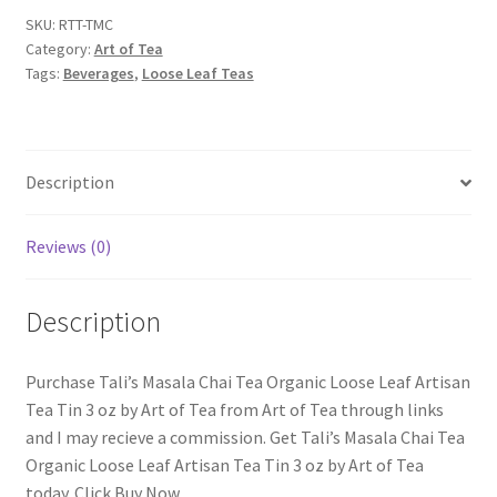
SKU:
RTT-TMC
Category:
Art of Tea
Tags:
Beverages
,
Loose Leaf Teas
Description
Reviews (0)
Description
Purchase Tali’s Masala Chai Tea Organic Loose Leaf Artisan
Tea Tin 3 oz by Art of Tea from Art of Tea through links
and I may recieve a commission. Get Tali’s Masala Chai Tea
Organic Loose Leaf Artisan Tea Tin 3 oz by Art of Tea
today. Click Buy Now.