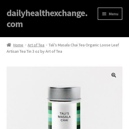
dailyhealthexchange.
Menu
com
Home
Home
Art of Tea
Tali’s Masala Chai Tea Organic Loose Leaf
Artisan Tea Tin 3 oz by Art of Tea
About
Affiliate Disclosures
Blog
🔍
Cart
Checkout
Contact Us