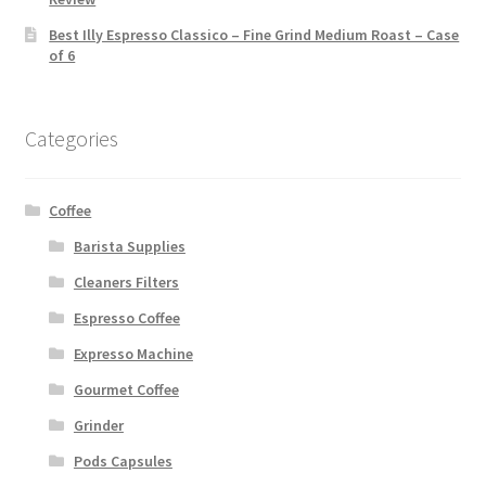
Best Illy Espresso Classico – Fine Grind Medium Roast – Case
of 6
Categories
Coffee
Barista Supplies
Cleaners Filters
Espresso Coffee
Expresso Machine
Gourmet Coffee
Grinder
Pods Capsules