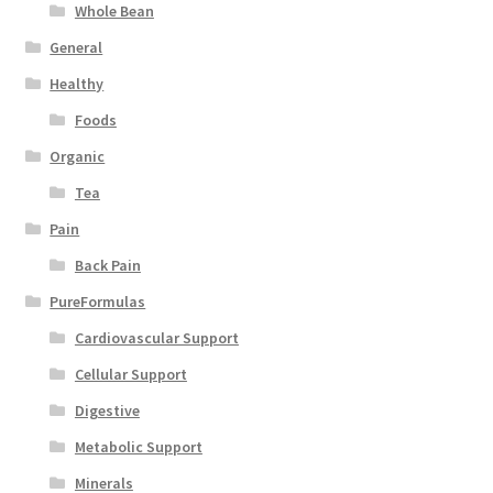
Whole Bean
General
Healthy
Foods
Organic
Tea
Pain
Back Pain
PureFormulas
Cardiovascular Support
Cellular Support
Digestive
Metabolic Support
Minerals