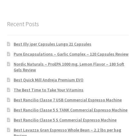
Recent Posts
Best Illy iper Capsules Lungo 21 Capsules
Pure Encapsulations – Garlic Complex – 120 Capsules Review
Nordic Naturals – ProEPA 1000 mg, Lemon Flavor – 180 Soft
Gels Review
Best Quick Mill Andreja Premium EVO
The Best Time to Take Your Vitamins
Best Rancilio Classe 7 USB Commercial Espresso Machine
Best Rancilio Classe 5 S TANK Commercial Espresso Machine
Best Rancilio Classe 5 S Commercial Espresso Machine
Best Lavazza Gran Espresso Whole Bean – 2.2 lbs per bag
Review