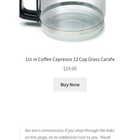
1st in Coffee Capresso 12 Cup Glass Carafe
$
19.00
Buy Now
We earn commissions if you shop through the links
on this page, at no additional cost to you. Thank