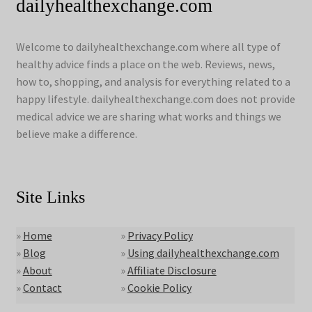
dailyhealthexchange.com
Welcome to dailyhealthexchange.com where all type of
healthy advice finds a place on the web. Reviews, news,
how to, shopping, and analysis for everything related to a
happy lifestyle. dailyhealthexchange.com does not provide
medical advice we are sharing what works and things we
believe make a difference.
Site Links
»
Home
»
Privacy Policy
»
Blog
»
Using dailyhealthexchange.com
»
About
»
Affiliate Disclosure
»
Contact
»
Cookie Policy