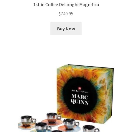
1st in Coffee DeLonghi Magnifica
$
749.95
Buy Now