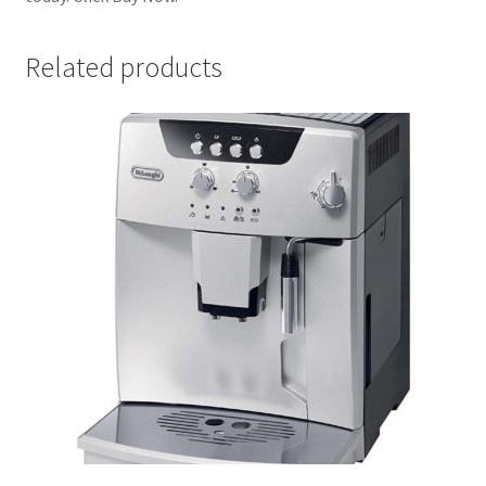
Related products