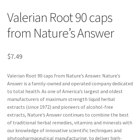
Valerian Root 90 caps
Cookie Policy
from Nature’s Answer
Disclaimers
Essential Oils
$
7.49
My account
Valerian Root 90 caps from Nature’s Answer. Nature’s
Privacy Policy
Answer is a family-owned and operated company dedicated
to total health. As one of America’s largest and oldest
Shop
manufacturers of maximum strength liquid herbal
extracts (since 1972) and pioneers of alcohol-free
extracts, Nature’s Answer continues to combine the best
Using dailyhealthexchange.com
of traditional herbal remedies, vitamins and minerals with
our knowledge of innovative scientific techniques and
What You Need to Know About The Pelvic Clock!
phytopharmaceutical manufacturing, to deliver high-