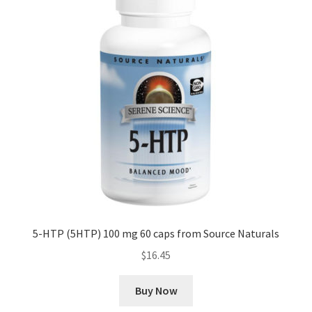
5-HTP (5HTP) 100 mg 60 caps from Source Naturals
$
16.45
Buy Now