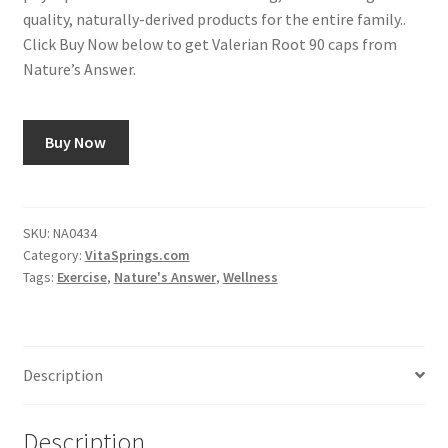
quality, naturally-derived products for the entire family..
Click Buy Now below to get Valerian Root 90 caps from
Nature’s Answer.
Buy Now
SKU:
NA0434
Category:
VitaSprings.com
Tags:
Exercise
,
Nature's Answer
,
Wellness
Description
Description