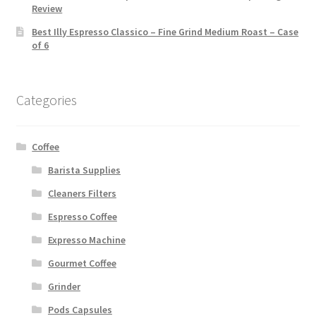
Review
Best Illy Espresso Classico – Fine Grind Medium Roast – Case
of 6
Categories
Coffee
Barista Supplies
Cleaners Filters
Espresso Coffee
Expresso Machine
Gourmet Coffee
Grinder
Pods Capsules