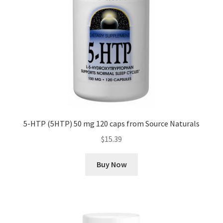
5-HTP (5HTP) 50 mg 120 caps from Source Naturals
$
15.39
Buy Now