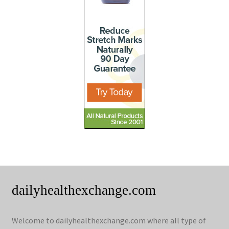
dailyhealthexchange.com
Welcome to dailyhealthexchange.com where all type of