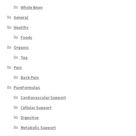
Whole Bean
General
Healthy
Foods
Organic
Tea
Pain
Back Pain
PureFormulas
Cardiovascular Support
Cellular Support
Digestive
Metabolic Support