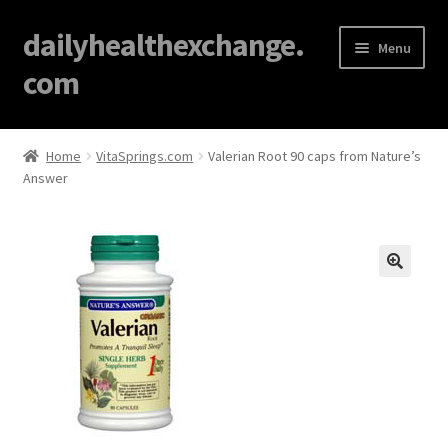
dailyhealthexchange.
Menu
com
Home
Home
VitaSprings.com
Valerian Root 90 caps from Nature’s
Answer
About
Affiliate Disclosures
Blog
🔍
Cart
Checkout
Contact Us