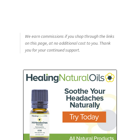
We earn commissions if you shop through the links
on this page, at no additional cost to you. Thank
you for your continued support.