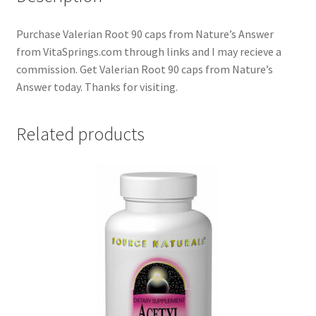
Purchase Valerian Root 90 caps from Nature’s Answer
from VitaSprings.com through links and I may recieve a
commission. Get Valerian Root 90 caps from Nature’s
Answer today. Thanks for visiting.
Related products