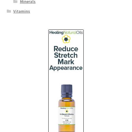
Minerals
Vitamins