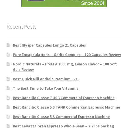
Recent Posts
Best Illy iper Capsules Lungo 21 Capsules
Pure Encapsulations – Garlic Complex – 120 Capsules Review
Nordic Naturals – ProEPA 1000 mg, Lemon Flavor – 180 Soft
Gels Review
Best Quick Mill Andreja Premium EVO
The Best Time to Take Your Vitamins
Best Rancilio Classe 7 USB Commercial Espresso Machine
Best Rancilio Classe 5 S TANK Commercial Espresso Machine
Best Rancilio Classe 5 S Commercial Espresso Machine
Best Lavazza Gran Espresso Whole Bean – 2.2 lbs per bag