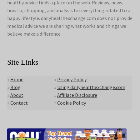
healthy advice finds a place on the web. Reviews, news,
how to, shopping, and analysis for everything related to a
happy lifestyle. dailyhealthexchange.com does not provide
medical advice we are sharing what works and things we
believe make a difference.
Site Links
»
Home
»
Privacy Policy
»
Blog
»
Using dailyhealthexchange.com
»
About
»
Affiliate Disclosure
»
Contact
»
Cookie Policy