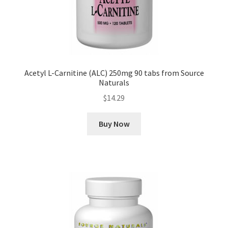
Acetyl L-Carnitine (ALC) 250mg 90 tabs from Source
Naturals
$
14.29
Buy Now