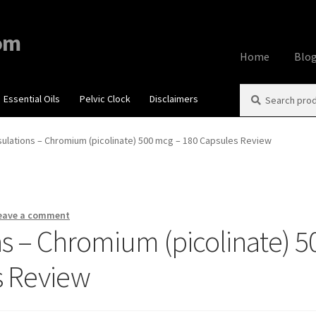
om
Home
Blo
Search
Search
Essential Oils
Pelvic Clock
Disclaimers
Home
About
Aff
for:
Contact Us
Cook
ulations – Chromium (picolinate) 500 mcg – 180 Capsules Review
My account
Priv
Using dailyhea
eave a comment
s – Chromium (picolinate) 5
What You Need 
s Review