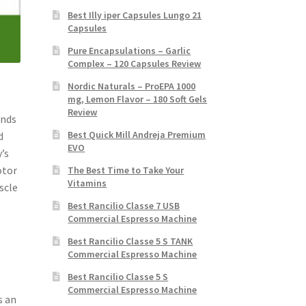
Best Illy iper Capsules Lungo 21
Capsules
Pure Encapsulations – Garlic
Complex – 120 Capsules Review
Nordic Naturals – ProEPA 1000
mg, Lemon Flavor – 180 Soft Gels
Review
ands
Best Quick Mill Andreja Premium
d
EVO
’s
otor
The Best Time to Take Your
Vitamins
scle
Best Rancilio Classe 7 USB
Commercial Espresso Machine
Best Rancilio Classe 5 S TANK
Commercial Espresso Machine
Best Rancilio Classe 5 S
Commercial Espresso Machine
s an