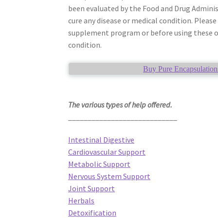
been evaluated by the Food and Drug Adminis
cure any disease or medical condition. Please
supplement program or before using these or 
condition.
Buy Pure Encapsulation
The various types of help offered.
____________________________
Intestinal Digestive
Cardiovascular Support
Metabolic Support
Nervous System Support
Joint Support
Herbals
Detoxification