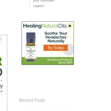
your continued
support.
Recent Posts