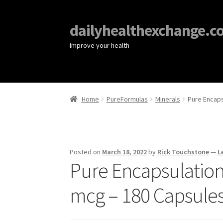
dailyhealthexchange.c
Improve your health
Home
PureFormulas
Minerals
Pure Encaps
Posted on
March 18, 2022
by
Rick Touchstone
—
L
Pure Encapsulation
mcg – 180 Capsule