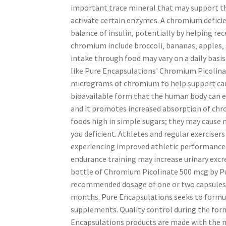
important trace mineral that may support the
activate certain enzymes. A chromium deficie
balance of insulin‚ potentially by helping r
chromium include broccoli‚ bananas‚ apples‚ 
intake through food may vary on a daily basis
like Pure Encapsulations' Chromium Picolina
micrograms of chromium to help support cardi
bioavailable form that the human body can eas
and it promotes increased absorption of chro
foods high in simple sugars; they may cause 
you deficient. Athletes and regular exercis
experiencing improved athletic performance
endurance training may increase urinary exc
bottle of Chromium Picolinate 500 mcg by Pu
recommended dosage of one or two capsules dai
months. Pure Encapsulations seeks to formul
supplements. Quality control during the for
Encapsulations products are made with the m