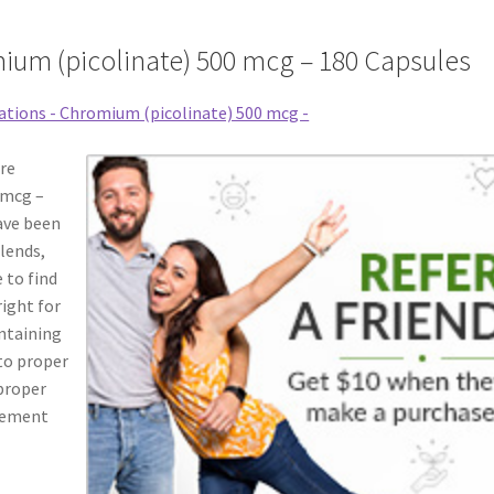
ium (picolinate) 500 mcg – 180 Capsules
re
 mcg –
ave been
blends,
 to find
right for
intaining
 to proper
 proper
plement
A