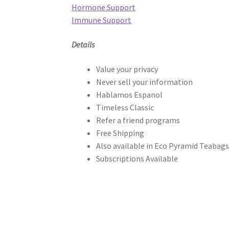
Hormone Support
Immune Support
Details
Value your privacy
Never sell your information
Hablamos Espanol
Timeless Classic
Refer a friend programs
Free Shipping
Also available in Eco Pyramid Teabag
Subscriptions Available