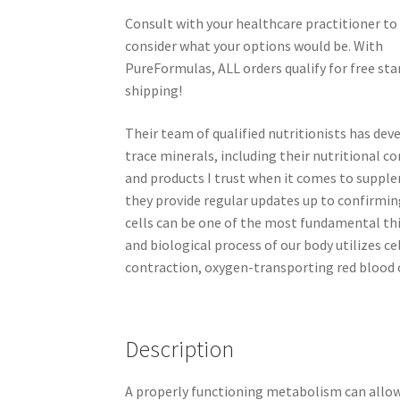
Consult with your healthcare practitioner to
consider what your options would be. With
PureFormulas, ALL orders qualify for free st
shipping!
Their team of qualified nutritionists has de
trace minerals, including their nutritional c
and products I trust when it comes to supple
they provide regular updates up to confirmin
cells can be one of the most fundamental thi
and biological process of our body utilizes cel
contraction, oxygen-transporting red blood 
Description
A properly functioning metabolism can allow