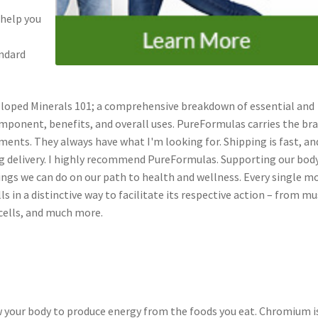
 help you
andard
veloped Minerals 101; a comprehensive breakdown of essential and
omponent, benefits, and overall uses. PureFormulas carries the br
ments. They always have what I'm looking for. Shipping is fast, an
g delivery. I highly recommend PureFormulas. Supporting our body
ngs we can do on our path to health and wellness. Every single m
ls in a distinctive way to facilitate its respective action – from mu
cells, and much more.
 your body to produce energy from the foods you eat. Chromium i