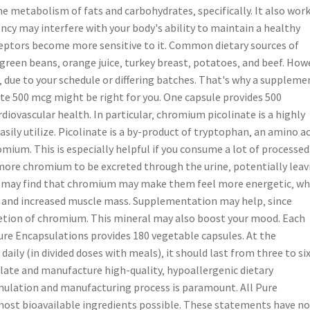
 metabolism of fats and carbohydrates‚ specifically. It also work
ncy may interfere with your body's ability to maintain a healthy
eceptors become more sensitive to it. Common dietary sources of
green beans‚ orange juice‚ turkey breast‚ potatoes‚ and beef. How
‚ due to your schedule or differing batches. That's why a suppleme
te 500 mcg might be right for you. One capsule provides 500
ovascular health. In particular‚ chromium picolinate is a highly
ily utilize. Picolinate is a by-product of tryptophan‚ an amino ac
mium. This is especially helpful if you consume a lot of processed
more chromium to be excreted through the urine‚ potentially leav
ers may find that chromium may make them feel more energetic‚ wh
 and increased muscle mass. Supplementation may help‚ since
retion of chromium. This mineral may also boost your mood. Each
re Encapsulations provides 180 vegetable capsules. At the
ly (in divided doses with meals)‚ it should last from three to si
ate and manufacture high-quality‚ hypoallergenic dietary
mulation and manufacturing process is paramount. All Pure
ost bioavailable ingredients possible. These statements have no