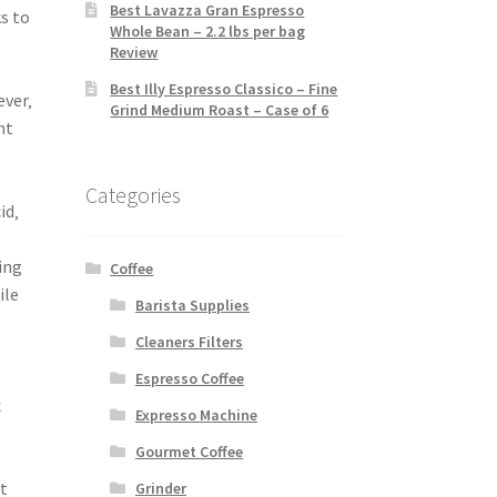
Best Lavazza Gran Espresso
s to
Whole Bean – 2.2 lbs per bag
Review
Best Illy Espresso Classico – Fine
ever‚
Grind Medium Roast – Case of 6
nt
Categories
id‚
ing
Coffee
ile
Barista Supplies
Cleaners Filters
Espresso Coffee
x
Expresso Machine
Gourmet Coffee
t
Grinder