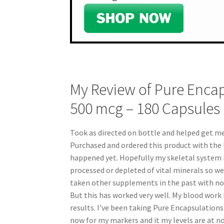
My Review of Pure Encap
500 mcg – 180 Capsules
Took as directed on bottle and helped get m
Purchased and ordered this product with the h
happened yet. Hopefully my skeletal system i
processed or depleted of vital minerals so w
taken other supplements in the past with not 
But this has worked very well. My blood work
results. I've been taking Pure Encapsulation
now for my markers and it my levels are at no