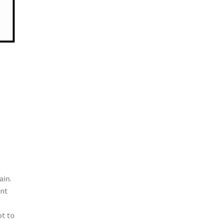
ain.
ent
ot to