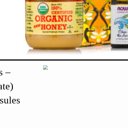
s –
te)
sules