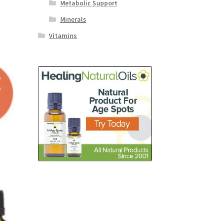
Metabolic Support
Minerals
Vitamins