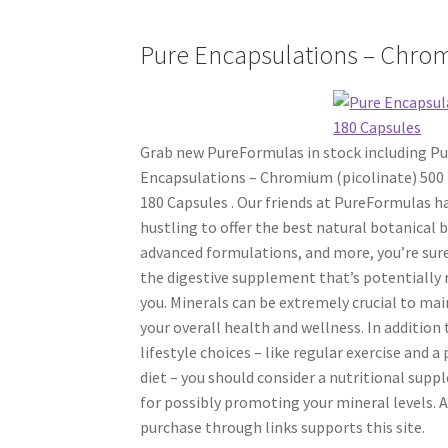
Pure Encapsulations – Chrom
Grab new PureFormulas in stock including Pu
Encapsulations – Chromium (picolinate) 500
180 Capsules . Our friends at PureFormulas h
hustling to offer the best natural botanical 
advanced formulations, and more, you’re sure
the digestive supplement that’s potentially 
you. Minerals can be extremely crucial to ma
your overall health and wellness. In addition
lifestyle choices – like regular exercise and a
diet – you should consider a nutritional sup
for possibly promoting your mineral levels. 
purchase through links supports this site.