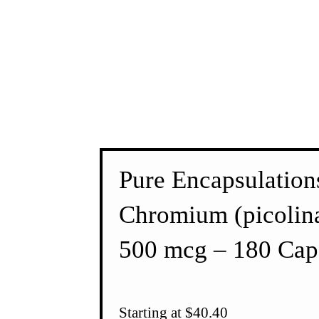
Pure Encapsulation
Chromium (picolina
500 mcg – 180 Cap
Starting at $40.40