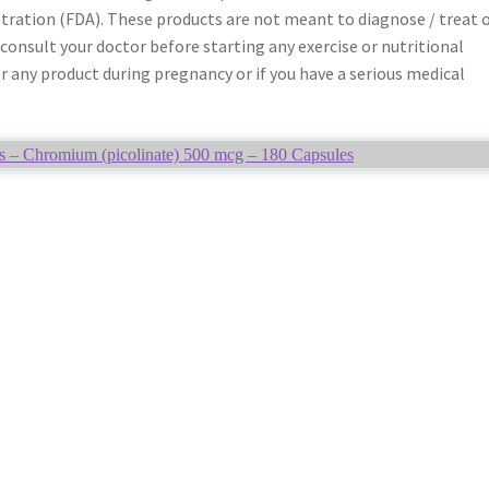
tration (FDA). These products are not meant to diagnose / treat 
 consult your doctor before starting any exercise or nutritional
any product during pregnancy or if you have a serious medical
s – Chromium (picolinate) 500 mcg – 180 Capsules