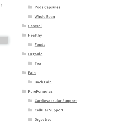
or
Pods Capsules
Whole Bean
General
Healthy
Foods
Organic
Tea
Pain
Back Pain
PureFormulas
Cardiovascular Support
Cellular Support
Digestive