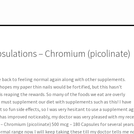
sulations – Chromium (picolinate)
e back to feeling normal again along with other supplements.
opes my paper thin nails would be fortified, but this hasn't
s reaping the rewards. So many of the foods we eat are overly
e must supplement our diet with supplements such as this! I have
so fun side effects, so I was very hesitant to use a supplement ag
 has improved noticeably, my doctor was very pleased with my rec
s – Chromium (picolinate) 500 mcg – 180 Capsules for several years
rmal range now. I will keep taking these till my doctor tells me n