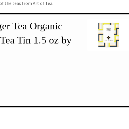
 of the teas from Art of Tea.
er Tea Organic
Tea Tin 1.5 oz by