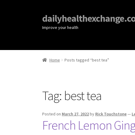
dailyhealthexchange.c
Improve your health
Home
Posts tagged “best tea”
Tag:
best tea
Posted on
March 27, 2022
by
Rick Touchstone
—
L
French Lemon Ginge