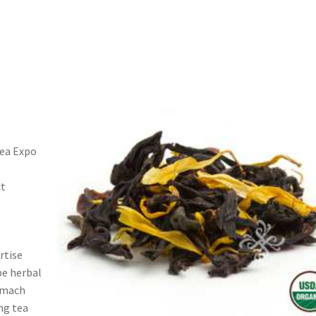
Tea Expo
ct
s
rtise
be herbal
tomach
ng tea