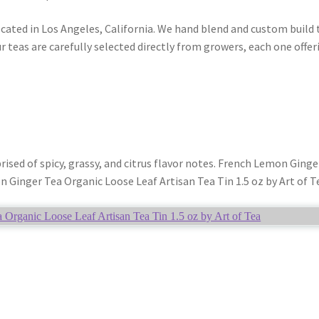
ocated in Los Angeles, California. We hand blend and custom build 
r teas are carefully selected directly from growers, each one offer
ed of spicy, grassy, and citrus flavor notes. French Lemon Ginger
n Ginger Tea Organic Loose Leaf Artisan Tea Tin 1.5 oz by Art of T
Organic Loose Leaf Artisan Tea Tin 1.5 oz by Art of Tea