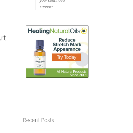
your continued
support.
rt
Recent Posts