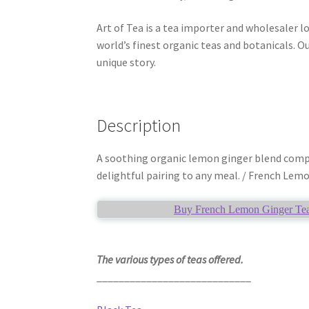
Art of Tea is a tea importer and wholesaler l
world’s finest organic teas and botanicals. Ou
unique story.
Description
A soothing organic lemon ginger blend compris
delightful pairing to any meal. / French Lemo
Buy French Lemon Ginger Tea 
The various types of teas offered.
____________________________