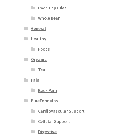
Pods Capsules
Whole Bean
General
Healthy
Foods
Organic
Tea
Pain
Back Pain
PureFormulas
Cardiovascular Support
Cellular Support
Digestive