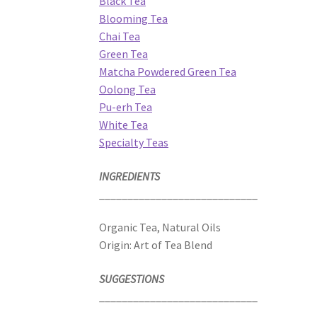
Black Tea
Blooming Tea
Chai Tea
Green Tea
Matcha Powdered Green Tea
Oolong Tea
Pu-erh Tea
White Tea
Specialty Teas
INGREDIENTS
____________________________
Organic Tea, Natural Oils
Origin: Art of Tea Blend
SUGGESTIONS
____________________________