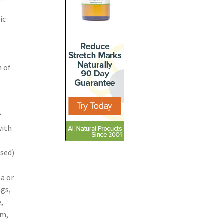
ic
n of
f
with
ased)
ea or
ngs,
e,
om,