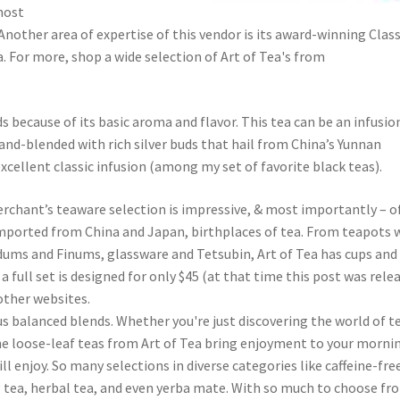
most
Another area of expertise of this vendor is its award-winning Class
 For more, shop a wide selection of Art of Tea's from
because of its basic aroma and flavor. This tea can be an infusio
and-blended with rich silver buds that hail from China’s Yunnan
xcellent classic infusion (among my set of favorite black teas).
erchant’s teaware selection is impressive, & most importantly – o
 imported from China and Japan, birthplaces of tea. From teapots 
Bodums and Finums, glassware and Tetsubin, Art of Tea has cups and
 full set is designed for only $45 (at that time this post was rele
other websites.
ous balanced blends. Whether you're just discovering the world of t
he loose-leaf teas from Art of Tea bring enjoyment to your morni
ll enjoy. So many selections in diverse categories like caffeine-fre
g tea, herbal tea, and even yerba mate. With so much to choose fr