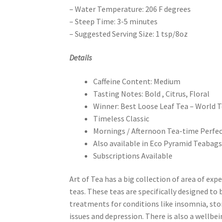
– Water Temperature: 206 F degrees
– Steep Time: 3-5 minutes
– Suggested Serving Size: 1 tsp/8oz
Details
Caffeine Content: Medium
Tasting Notes: Bold , Citrus, Floral
Winner: Best Loose Leaf Tea – World 
Timeless Classic
Mornings / Afternoon Tea-time Perfe
Also available in Eco Pyramid Teabag
Subscriptions Available
Art of Tea has a big collection of area of expe
teas. These teas are specifically designed to 
treatments for conditions like insomnia, s
issues and depression. There is also a wellbei