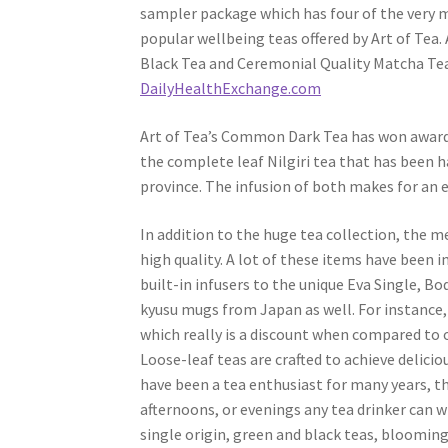
sampler package which has four of the very 
popular wellbeing teas offered by Art of Tea. 
Black Tea and Ceremonial Quality Matcha Tea.
DailyHealthExchange.com
Art of Tea’s Common Dark Tea has won awards 
the complete leaf Nilgiri tea that has been h
province. The infusion of both makes for an e
In addition to the huge tea collection, the m
high quality. A lot of these items have been
built-in infusers to the unique Eva Single, 
kyusu mugs from Japan as well. For instance, a
which really is a discount when compared to 
Loose-leaf teas are crafted to achieve delici
have been a tea enthusiast for many years, t
afternoons, or evenings any tea drinker can wi
single origin, green and black teas, bloomin