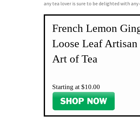
any tea lover is sure to be delighted with any
French Lemon Ging
Loose Leaf Artisan 
Art of Tea
Starting at $10.00