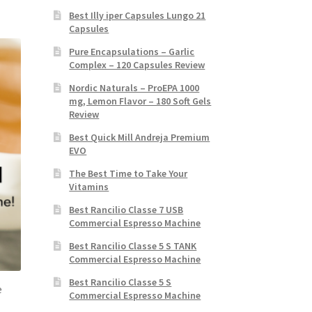
Best Illy iper Capsules Lungo 21
Capsules
Pure Encapsulations – Garlic
Complex – 120 Capsules Review
Nordic Naturals – ProEPA 1000
mg, Lemon Flavor – 180 Soft Gels
Review
Best Quick Mill Andreja Premium
EVO
The Best Time to Take Your
Vitamins
Best Rancilio Classe 7 USB
Commercial Espresso Machine
Best Rancilio Classe 5 S TANK
Commercial Espresso Machine
Best Rancilio Classe 5 S
e
Commercial Espresso Machine