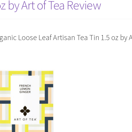
oz by Art of Tea Review
nic Loose Leaf Artisan Tea Tin 1.5 oz by A