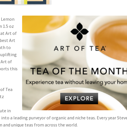
ch Lemon
n 1.5 oz
 at Art of
 best Art
uth to
uplifting
 Art of
ports this
 of Tea
rtz
ute in
 into a leading purveyor of organic and niche teas. Every year Stev
n and unique teas from across the world.