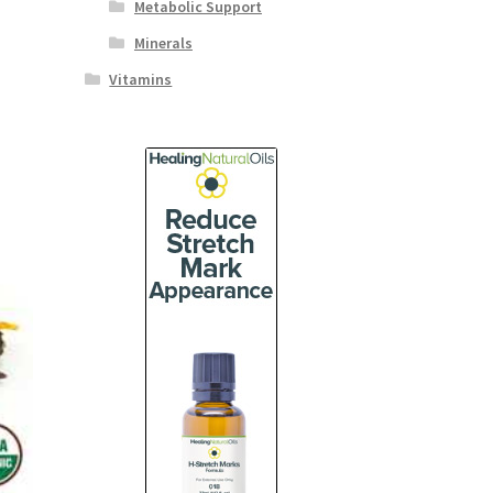
Metabolic Support
Minerals
Vitamins