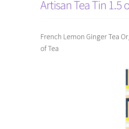
Artisan Tea Tin 1.5 
French Lemon Ginger Tea Orga
of Tea