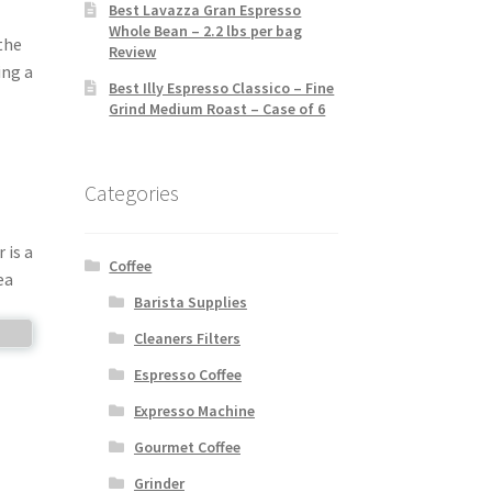
Best Lavazza Gran Espresso
Whole Bean – 2.2 lbs per bag
the
Review
ing a
Best Illy Espresso Classico – Fine
Grind Medium Roast – Case of 6
Categories
 is a
Coffee
ea
Barista Supplies
Cleaners Filters
Espresso Coffee
Expresso Machine
Gourmet Coffee
Grinder