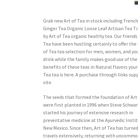
Grab new Art of Tea in stock including Fren
Ginger Tea Organic Loose Leaf Artisan Tea Ti
by Art of Tea organic healthy tea. Our friends
Tea have been hustling certainly to offer the
of Tea tea selection for men, women, and yo
drink while the family makes good use of the 
benefits of these teas in Natural flavors your
Tea tea is here. A purchase through links sup
site.
The seeds that formed the foundation of Art
were first planted in 1996 when Steve Schwa
started his journey of extensive research in
preventative medicine at the Ayurvedic Instit
New Mexico. Since then, Art of Tea has turned
travels extensively, returning with uncommo